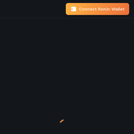
Connect Ronin Wallet