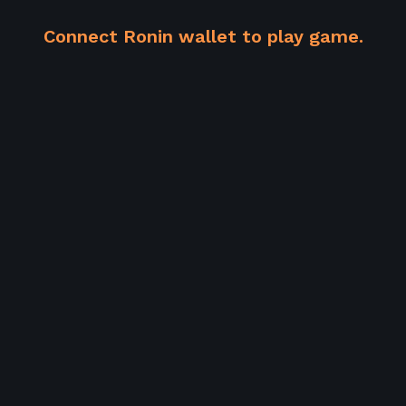
Connect Ronin wallet to play game.