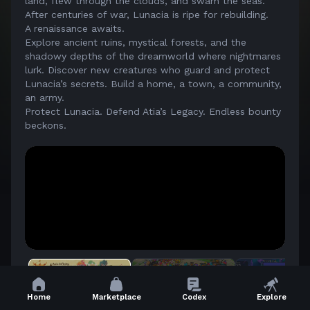
land, flew through the clouds, and swam the seas.
After centuries of war, Lunacia is ripe for rebuilding.
A renaissance awaits.
Explore ancient ruins, mystical forests, and the
shadowy depths of the dreamworld where nightmares
lurk. Discover new creatures who guard and protect
Lunacia’s secrets. Build a home, a town, a community,
an army.
Protect Lunacia. Defend Atia’s Legacy. Endless bounty
beckons.
Home
Marketplace
Codex
Explore