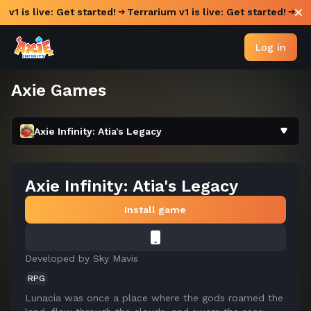
 v1 is live: Get started!
Terrarium v1 is live: Get started!
Log in
Axie Games
Axie Infinity: Atia's Legacy
Axie Infinity: Atia's Legacy
Install game
Developed by
Sky Mavis
RPG
Lunacia was once a place where the gods roamed the